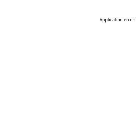
Application error