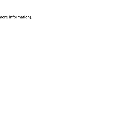
 more information)
.