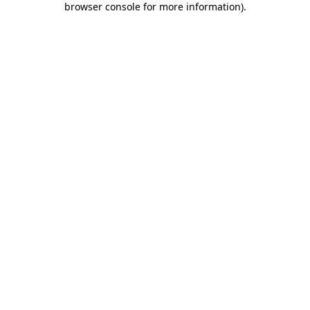
browser console for more information)
.