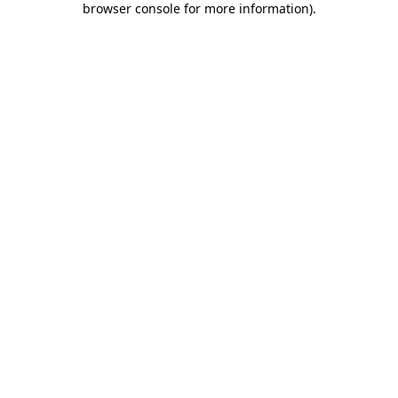
browser console for more information)
.