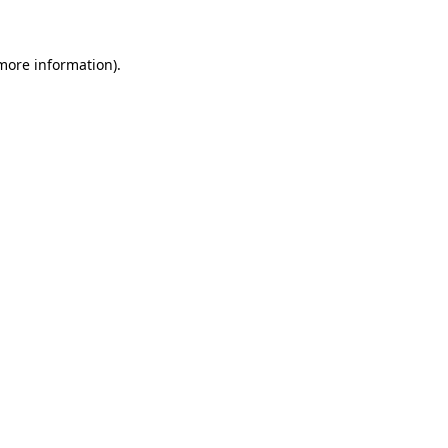
 more information)
.