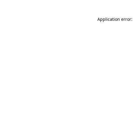
Application error