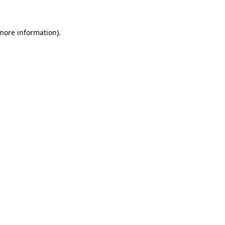
 more information)
.