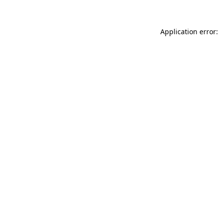
Application error