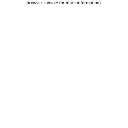
browser console for more information)
.